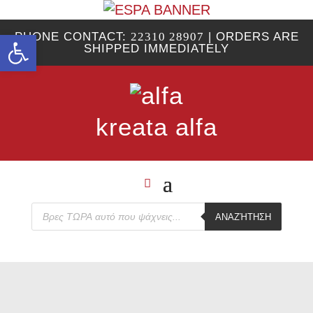
Open toolbar
PHONE CONTACT:
22310 28907
| ORDERS ARE
SHIPPED IMMEDIATELY
kreata alfa
Products
ΑΝΑΖΉΤΗΣΗ
search