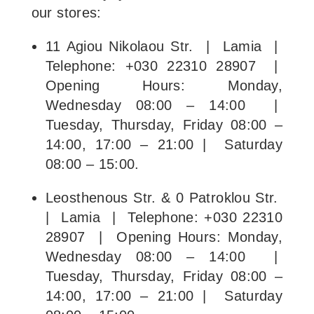
our stores:
11 Agiou Nikolaou Str. | Lamia |
Telephone: +030 22310 28907 |
Opening Hours: Monday,
Wednesday 08:00 – 14:00 |
Tuesday, Thursday, Friday 08:00 –
14:00, 17:00 – 21:00 | Saturday
08:00 – 15:00.
Leosthenous Str. & 0 Patroklou Str.
| Lamia | Telephone: +030 22310
28907 | Opening Hours: Monday,
Wednesday 08:00 – 14:00 |
Tuesday, Thursday, Friday 08:00 –
14:00, 17:00 – 21:00 | Saturday