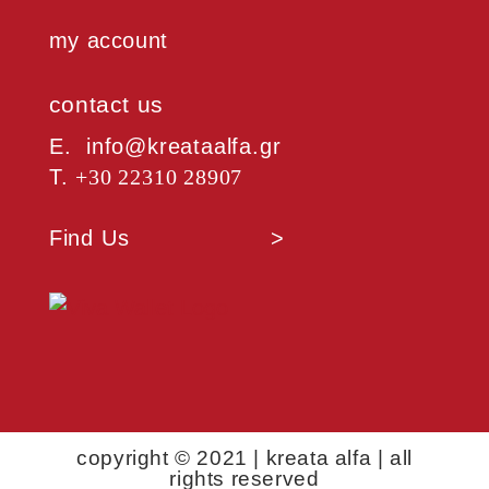
my account
contact us
Ε. info@kreataalfa.gr
Τ.
+30 22310 28907
Find Us >
copyright © 2021 | kreata alfa | all
rights reserved