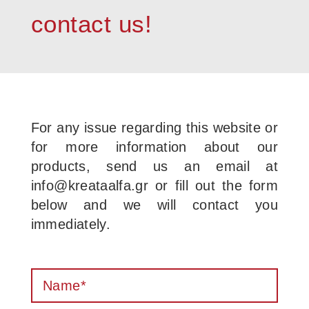
contact us!
For any issue regarding this website or
for more information about our
products, send us an email at
info@kreataalfa.gr or fill out the form
below and we will contact you
immediately.