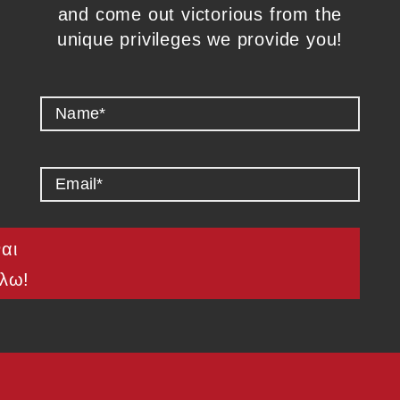
and come out victorious from the
unique privileges we provide you!
ναι
λω!