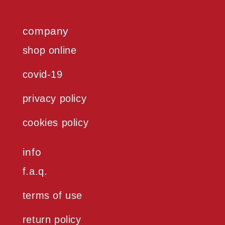
company
shop online
covid-19
privacy policy
cookies policy
info
f.a.q.
terms of use
return policy