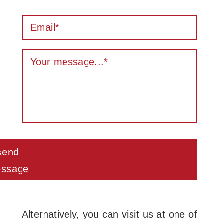
send
ssage
Alternatively, you can visit us at one of