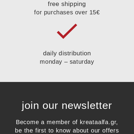
free shipping
for purchases over 15€
daily distribution
monday – saturday
join our newsletter
Become a member of kreataalfa.gr,
be the first to know about our offers