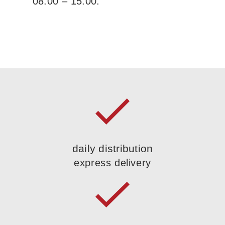
08:00 – 15:00.
daily distribution
express delivery