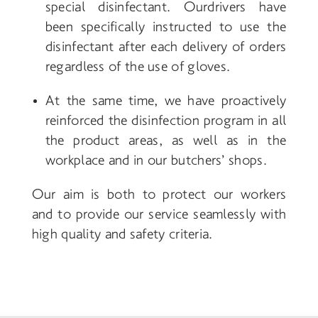
special disinfectant. Our
drivers have
been specifically instructed to use the
disinfectant after each delivery of orders
regardless of the use of gloves.
At the same time, we have proactively
reinforced the disinfection program in all
the product areas, as well as in the
workplace and in our butchers’ shops.
Our aim is both to protect our workers
and to provide our service seamlessly with
high quality and safety criteria.