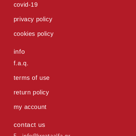
covid-19
privacy policy
cookies policy
info
f.a.q.
terms of use
return policy
my account
contact us