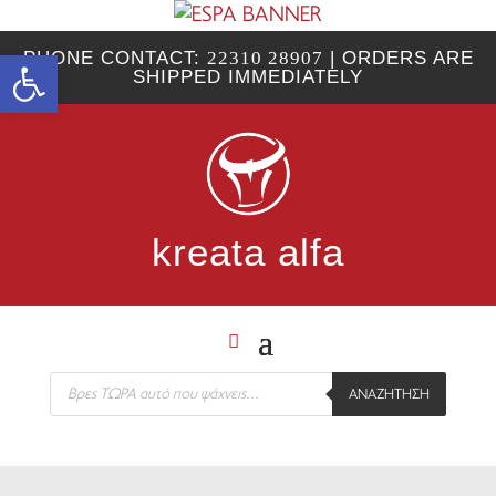
Open toolbar
PHONE CONTACT:
22310 28907
| ORDERS ARE
SHIPPED IMMEDIATELY
kreata alfa
Products
ΑΝΑΖΉΤΗΣΗ
search