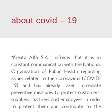
about covid – 19
“Kreata Alfa S.A.” informs that
it is in
constant communication with the National
Organization of Public Health regarding
issues related to the coronavirus (COVID
-
19) and has already taken immediate
preventive measures to protect customers,
suppliers, partners and employees in order
to protect them and contribute to the