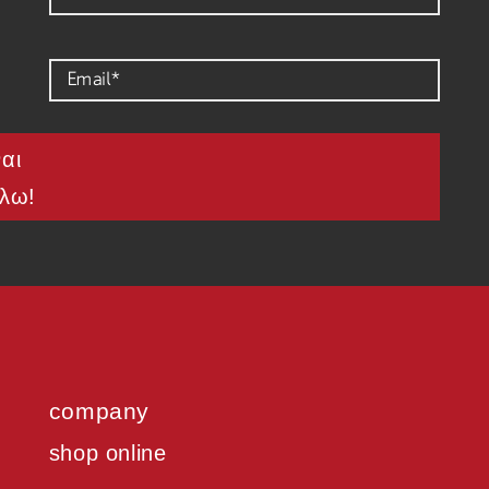
ναι
λω!
company
shop online