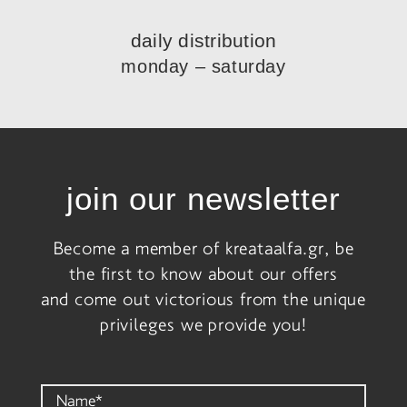
daily distribution
monday – saturday
join our newsletter
Become a member of kreataalfa.gr, be
the first to know about our offers
and come out victorious from the unique
privileges we provide you!