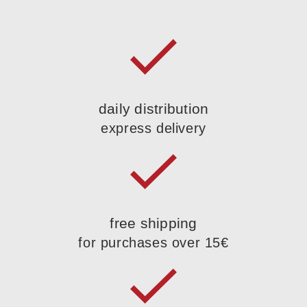
daily distribution
express delivery
free shipping
for purchases over 15€