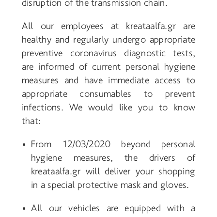
disruption of the transmission chain.
All our employees at kreataalfa
.gr
are
healthy and regularly undergo appropriate
preventive coronavirus diagnostic tests,
are informed of current personal hygiene
measures and have immediate access to
appropriate consumables to prevent
infections.
We would like you to know
that:
From 12/03/2020 beyond personal
hygiene measures, the drivers of
kreataalfa
.gr
will deliver your shopping
in a special protective mask and gloves.
All our vehicles are equipped with a